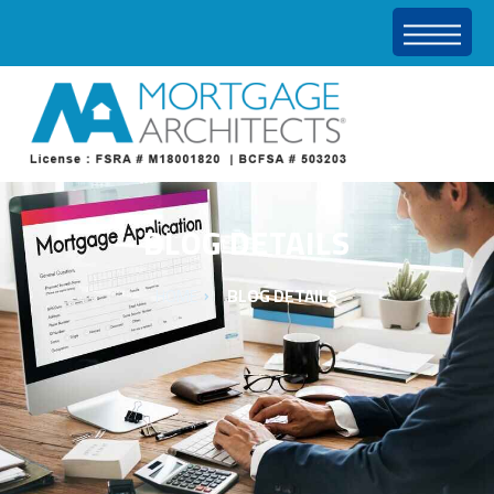
BLOG DETAILS
HOME
BLOG DETAILS