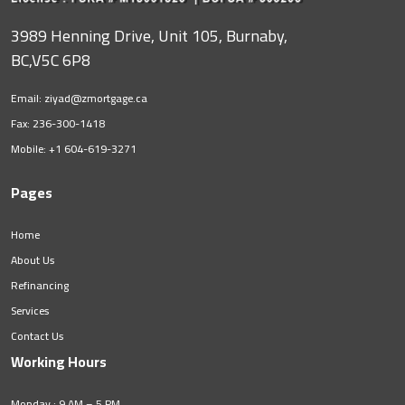
3989 Henning Drive, Unit 105, Burnaby,
BC,V5C 6P8
Email:
ziyad@zmortgage.ca
Fax: 236-300-1418
Mobile:
+1 604-619-3271
Pages
Home
About Us
Refinancing
Services
Contact Us
Working Hours
Monday : 9 AM – 5 PM