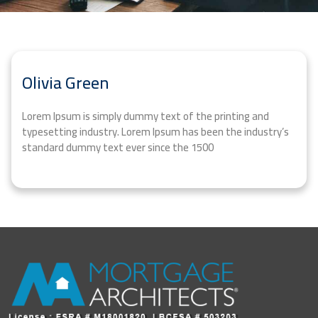
Olivia Green
Lorem Ipsum is simply dummy text of the printing and
typesetting industry. Lorem Ipsum has been the industry’s
standard dummy text ever since the 1500