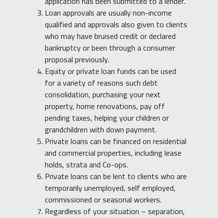
application has been submitted to a lender.
Loan approvals are usually non-income
qualified and approvals also given to clients
who may have bruised credit or declared
bankruptcy or been through a consumer
proposal previously.
Equity or private loan funds can be used
for a variety of reasons such debt
consolidation, purchasing your next
property, home renovations, pay off
pending taxes, helping your children or
grandchildren with down payment.
Private loans can be financed on residential
and commercial properties, including lease
holds, strata and Co-ops.
Private loans can be lent to clients who are
temporarily unemployed, self employed,
commissioned or seasonal workers.
Regardless of your situation – separation,