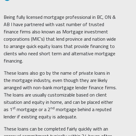
Being fully licensed mortgage professional in BC, ON &
AB I have partnered with vast number of trusted
finance firms also known as Mortgage investment
corporations (MIC’s) that lend province and nation wide
to arrange quick equity loans that provide financing to
clients who need short term and alternative mortgage
financing.
These loans also go by the name of private loans in
the mortgage industry, even though they are likely
arranged with non-bank mortgage lender finance firms.
The loans are usually customizable based on client
situation and equity in home, and can be placed either
st
nd
as 1
mortgage or a 2
mortgage behind a reputed
lender if existing equity is adequate.
These loans can be completed fairly quickly with an