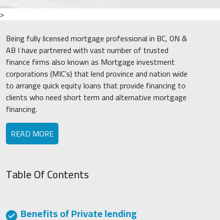
>
Being fully licensed mortgage professional in BC, ON &
AB I have partnered with vast number of trusted
finance firms also known as Mortgage investment
corporations (MIC’s) that lend province and nation wide
to arrange quick equity loans that provide financing to
clients who need short term and alternative mortgage
financing.
READ MORE
Table Of Contents
Benefits of Private lending