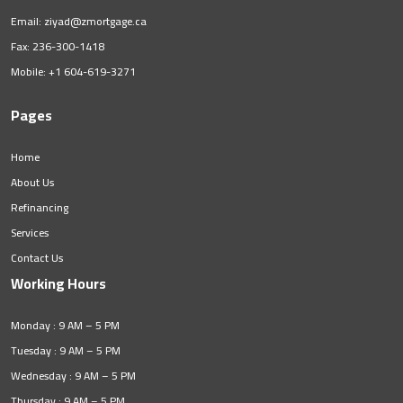
Email:
ziyad@zmortgage.ca
Fax: 236-300-1418
Mobile:
+1 604-619-3271
Pages
Home
About Us
Refinancing
Services
Contact Us
Working Hours
Monday : 9 AM – 5 PM
Tuesday : 9 AM – 5 PM
Wednesday : 9 AM – 5 PM
Thursday : 9 AM – 5 PM