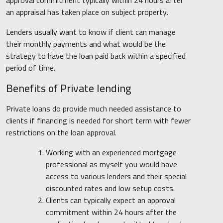
approval commitment typically within 24 hours after
an appraisal has taken place on subject property.
Lenders usually want to know if client can manage
their monthly payments and what would be the
strategy to have the loan paid back within a specified
period of time.
Benefits of Private lending
Private loans do provide much needed assistance to
clients if financing is needed for short term with fewer
restrictions on the loan approval.
Working with an experienced mortgage
professional as myself you would have
access to various lenders and their special
discounted rates and low setup costs.
Clients can typically expect an approval
commitment within 24 hours after the