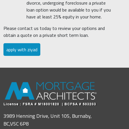
divorce, undergoing foreclosure a private
loan option would be available to you if you
have at least 25% equity in your home.
Please contact us today to review your options and
obtain a quote on a private short term loan.
apply with ziyad
3989 Henning Drive, Unit 105, Burnaby,
BC,V5C 6P8