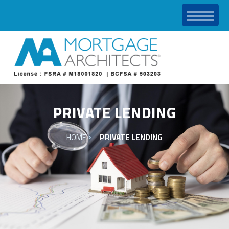
PRIVATE LENDING
HOME
PRIVATE LENDING