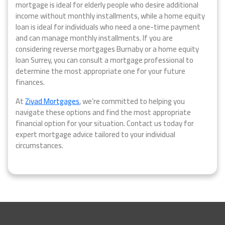
mortgage is ideal for elderly people who desire additional
income without monthly installments, while a home equity
loan is ideal for individuals who need a one-time payment
and can manage monthly installments. If you are
considering reverse mortgages Burnaby or a home equity
loan Surrey, you can consult a mortgage professional to
determine the most appropriate one for your future
finances.
At
Ziyad Mortgages
, we’re committed to helping you
navigate these options and find the most appropriate
financial option for your situation. Contact us today for
expert mortgage advice tailored to your individual
circumstances.