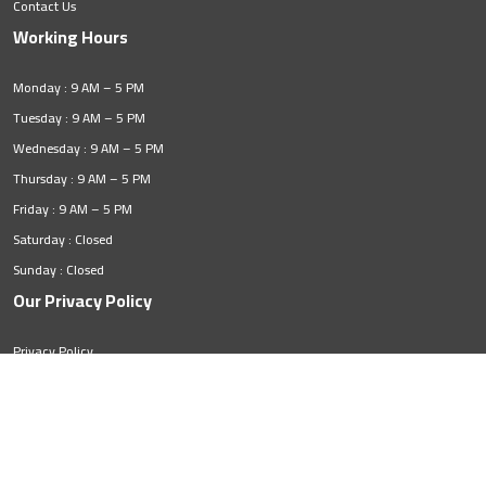
Contact Us
Working Hours
Monday : 9 AM – 5 PM
Tuesday : 9 AM – 5 PM
Wednesday : 9 AM – 5 PM
Thursday : 9 AM – 5 PM
Friday : 9 AM – 5 PM
Saturday : Closed
Sunday : Closed
Our Privacy Policy
Privacy Policy
© 2026. All rights reserved by
ZMortgage