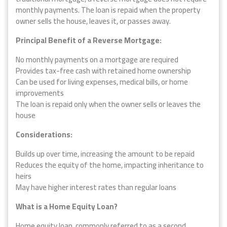
monthly payments. The loan is repaid when the property
owner sells the house, leaves it, or passes away.
Principal Benefit of a Reverse Mortgage:
No monthly payments on a mortgage are required
Provides tax-free cash with retained home ownership
Can be used for living expenses, medical bills, or home
improvements
The loan is repaid only when the owner sells or leaves the
house
Considerations:
Builds up over time, increasing the amount to be repaid
Reduces the equity of the home, impacting inheritance to
heirs
May have higher interest rates than regular loans
What is a Home Equity Loan?
Home equity loan, commonly referred to as a second