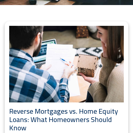
Reverse Mortgages vs. Home Equity
Loans: What Homeowners Should
Know