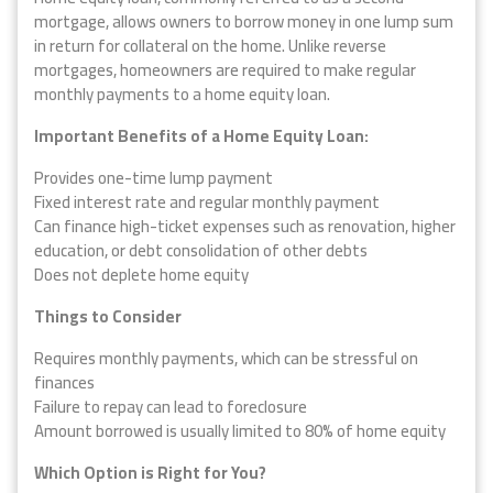
mortgage, allows owners to borrow money in one lump sum
in return for collateral on the home. Unlike reverse
mortgages, homeowners are required to make regular
monthly payments to a home equity loan.
Important Benefits of a Home Equity Loan:
Provides one-time lump payment
Fixed interest rate and regular monthly payment
Can finance high-ticket expenses such as renovation, higher
education, or debt consolidation of other debts
Does not deplete home equity
Things to Consider
Requires monthly payments, which can be stressful on
finances
Failure to repay can lead to foreclosure
Amount borrowed is usually limited to 80% of home equity
Which Option is Right for You?