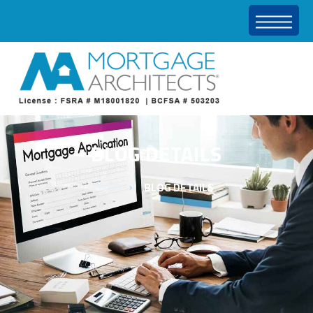
BLOG DETAILS
HOME
BLOG DETAILS