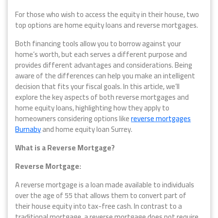
For those who wish to access the equity in their house, two
top options are home equity loans and reverse mortgages.
Both financing tools allow you to borrow against your
home’s worth, but each serves a different purpose and
provides different advantages and considerations. Being
aware of the differences can help you make an intelligent
decision that fits your fiscal goals. In this article, we’ll
explore the key aspects of both reverse mortgages and
home equity loans, highlighting how they apply to
homeowners considering options like
reverse mortgages
Burnaby
and home equity loan Surrey.
What is a Reverse Mortgage?
Reverse Mortgage:
A reverse mortgage is a loan made available to individuals
over the age of 55 that allows them to convert part of
their house equity into tax-free cash. In contrast to a
traditional mortgage, a reverse mortgage does not require