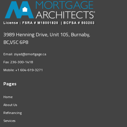
3989 Henning Drive, Unit 105, Burnaby,
BC,V5C 6P8
Email:
ziyad@zmortgage.ca
Fax: 236-300-1418
Mobile:
+1 604-619-3271
Pages
Home
About Us
Refinancing
Services