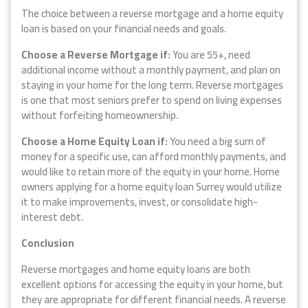
The choice between a reverse mortgage and a home equity
loan is based on your financial needs and goals.
Choose a Reverse Mortgage if:
You are 55+, need
additional income without a monthly payment, and plan on
staying in your home for the long term. Reverse mortgages
is one that most seniors prefer to spend on living expenses
without forfeiting homeownership.
Choose a Home Equity Loan if:
You need a big sum of
money for a specific use, can afford monthly payments, and
would like to retain more of the equity in your home. Home
owners applying for a home equity loan Surrey would utilize
it to make improvements, invest, or consolidate high-
interest debt.
Conclusion
Reverse mortgages and home equity loans are both
excellent options for accessing the equity in your home, but
they are appropriate for different financial needs. A reverse