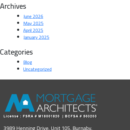
Archives
June 2026
May 2025
April 2025
January 2025
Categories
Blog
Uncategorized
3989 Henning Drive, Unit 105, Burnaby,