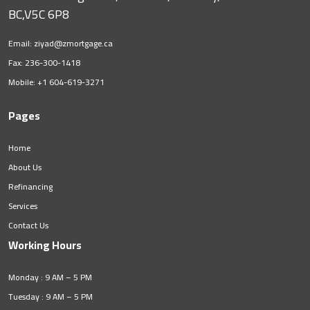
BC,V5C 6P8
Email:
ziyad@zmortgage.ca
Fax: 236-300-1418
Mobile:
+1 604-619-3271
Pages
Home
About Us
Refinancing
Services
Contact Us
Working Hours
Monday : 9 AM – 5 PM
Tuesday : 9 AM – 5 PM