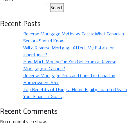
How
of
Search
a
Home
Mortgage
Buying
Recent Posts
Broker
&
Can
Reverse Mortgage Myths vs Facts: What Canadian
How
Help
Seniors Should Know
a
You
Will a Reverse Mortgage Affect My Estate or
Mortgage
Save”
Inheritance?
Broker
How Much Money Can You Get From a Reverse
Can
Mortgage in Canada?
Help
Reverse Mortgage Pros and Cons for Canadian
You
Homeowners 55+
Save
Top Benefits of Using a Home Equity Loan to Reach
Your Financial Goals
Recent Comments
No comments to show.