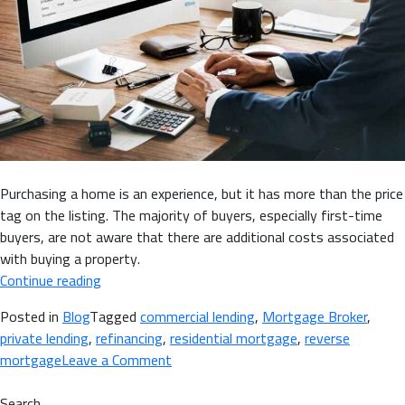
Purchasing a home is an experience, but it has more than the price
tag on the listing. The majority of buyers, especially first-time
buyers, are not aware that there are additional costs associated
with buying a property.
“Hidden
Continue reading
Expenses
Posted in
Blog
Tagged
commercial lending
,
Mortgage Broker
,
of
private lending
,
refinancing
,
residential mortgage
,
reverse
Home
on
mortgage
Leave a Comment
Buying
Hidden
&
Expenses
Search