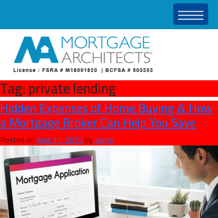
Tag:
private lending
Hidden Expenses of Home Buying & How
a Mortgage Broker Can Help You Save
Posted on
April 11, 2025
by
admin