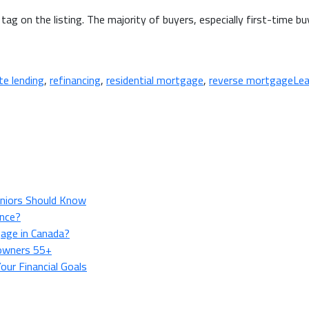
tag on the listing. The majority of buyers, especially first-time b
te lending
,
refinancing
,
residential mortgage
,
reverse mortgage
Le
niors Should Know
ance?
age in Canada?
owners 55+
ur Financial Goals