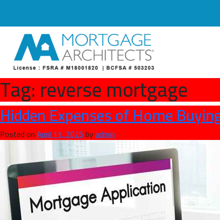
Tag:
reverse mortgage
Hidden Expenses of Home Buying
Posted on
April 11, 2025
by
admin