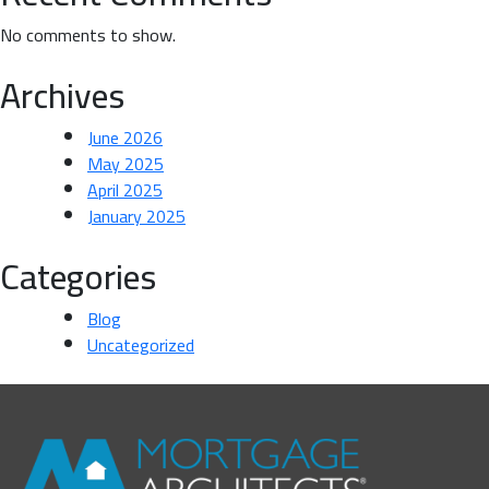
No comments to show.
Archives
June 2026
May 2025
April 2025
January 2025
Categories
Blog
Uncategorized