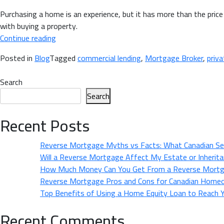
Purchasing a home is an experience, but it has more than the price 
with buying a property.
“Hidden
Continue reading
Expenses
Posted in
Blog
Tagged
commercial lending
,
Mortgage Broker
,
priva
of
Home
Search
Buying
Search
&
How
Recent Posts
a
Mortgage
Reverse Mortgage Myths vs Facts: What Canadian Se
Broker
Will a Reverse Mortgage Affect My Estate or Inherit
Can
How Much Money Can You Get From a Reverse Mortg
Help
Reverse Mortgage Pros and Cons for Canadian Home
You
Top Benefits of Using a Home Equity Loan to Reach Yo
Save”
Recent Comments