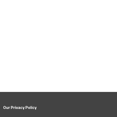
Save
Our Privacy Policy