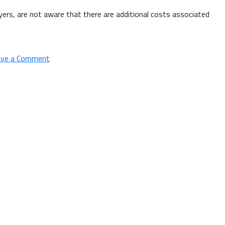
uyers, are not aware that there are additional costs associated
on
ave a Comment
Hidden
Expenses
of
Home
Buying
&
How
a
Mortgage
Broker
Can
Help
You