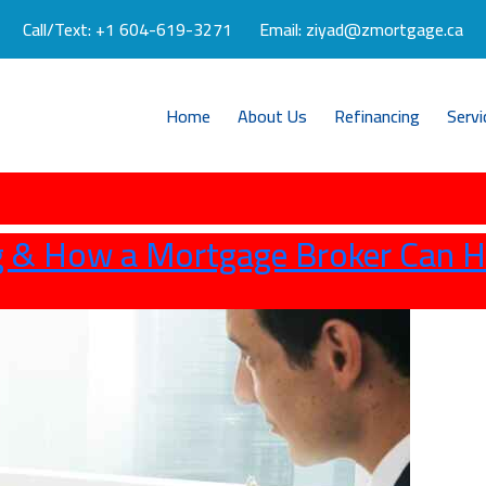
Call/Text:
+1 604-619-3271
Email:
ziyad@zmortgage.ca
Home
About Us
Refinancing
Servi
 & How a Mortgage Broker Can H