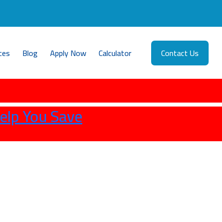
ces
Blog
Apply Now
Calculator
Contact Us
elp You Save