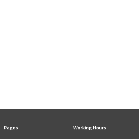
Pages
Working Hours