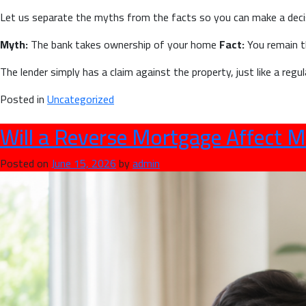
Let us separate the myths from the facts so you can make a deci
Myth:
The bank takes ownership of your home
Fact:
You remain t
The lender simply has a claim against the property, just like a reg
Posted in
Uncategorized
Will a Reverse Mortgage Affect M
Posted on
June 15, 2026
by
admin