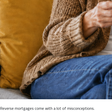
Reverse mortgages come with a lot of misconceptions.