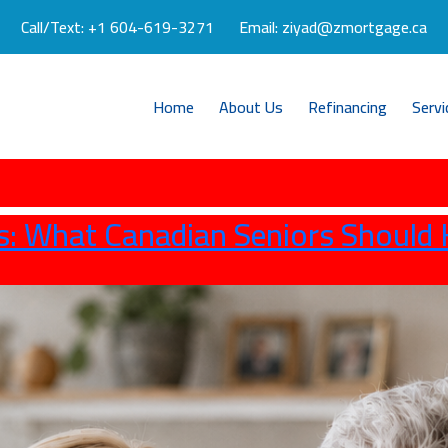
Call/Text:
+1 604-619-3271
Email:
ziyad@zmortgage.ca
Home
About Us
Refinancing
Servi
s: What Canadian Seniors Should