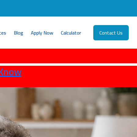
ces
Blog
Apply Now
Calculator
Contact Us
 Know