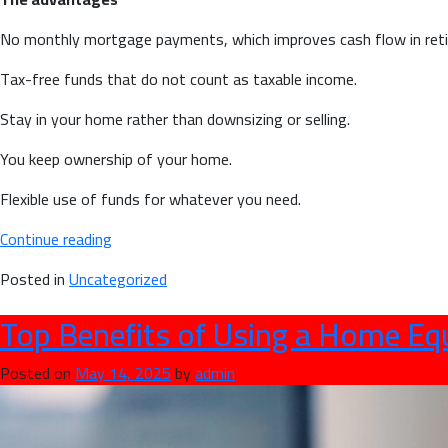
No monthly mortgage payments, which improves cash flow in ret
Tax-free funds that do not count as taxable income.
Stay in your home rather than downsizing or selling.
You keep ownership of your home.
Flexible use of funds for whatever you need.
“Reverse
Continue reading
Mortgage
Posted in
Uncategorized
Pros
and
Top Benefits of Using a Home Equ
Cons
for
Posted on
May 14, 2025
by
admin
Canadian
Homeowners
55+”