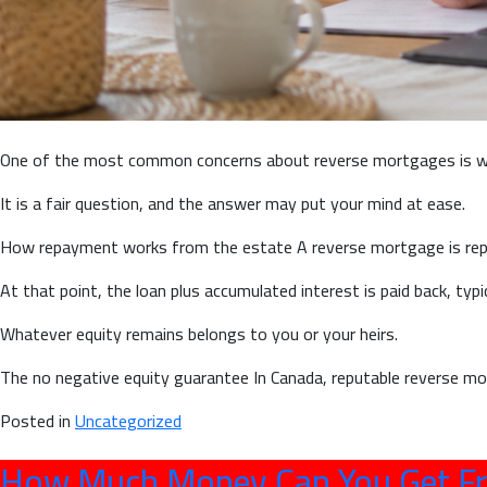
One of the most common concerns about reverse mortgages is wha
It is a fair question, and the answer may put your mind at ease.
How repayment works from the estate A reverse mortgage is repa
At that point, the loan plus accumulated interest is paid back, typ
Whatever equity remains belongs to you or your heirs.
The no negative equity guarantee In Canada, reputable reverse mo
Posted in
Uncategorized
How Much Money Can You Get Fr