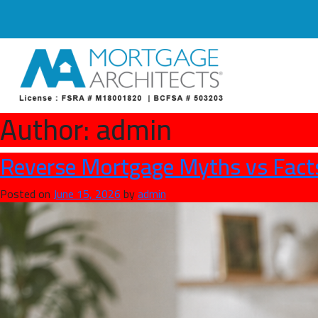
Author:
admin
Reverse Mortgage Myths vs Fact
Posted on
June 15, 2026
by
admin