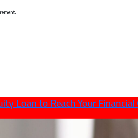
irement.
ity Loan to Reach Your Financial