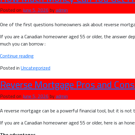
Posted on
June 5, 2026
by
admin
One of the first questions homeowners ask about reverse mortga
If you are a Canadian homeowner aged 55 or older, the answer d
much you can borrow :
“How
Continue reading
Much
Posted in
Uncategorized
Money
Can
Reverse Mortgage Pros and Con
You
Get
Posted on
June 5, 2026
by
admin
From
a
A reverse mortgage can be a powerful financial tool, but it is not 
Reverse
Mortgage
If you are a Canadian homeowner aged 55 or older, here is an hone
in
The advantages
Canada?”