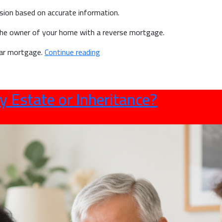
sion based on accurate information.
he owner of your home with a reverse mortgage.
“Reverse
ular mortgage.
Continue reading
Mortgage
Myths
vs
y Estate or Inheritance?
Facts:
What
Canadian
Seniors
Should
Know”