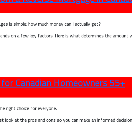
M
E
o
ges is simple: how much money can I actually get?
I
epends on a few key factors. Here is what determines the amount
s for Canadian Homeowners 55+
the right choice for everyone.
st look at the pros and cons so you can make an informed decision