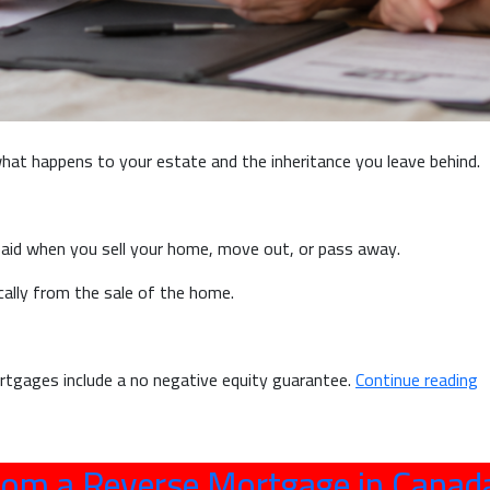
t happens to your estate and the inheritance you leave behind.
id when you sell your home, move out, or pass away.
ically from the sale of the home.
“W
rtgages include a no negative equity guarantee.
Continue reading
a
R
M
om a Reverse Mortgage in Canad
A