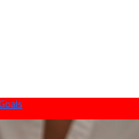
 Goals