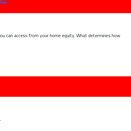
y
state
r
nheritance?”
 you can access from your home equity. What determines how
.